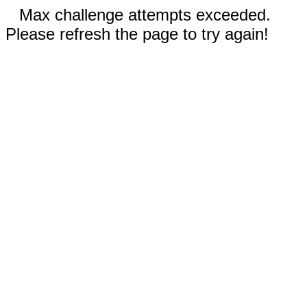
Max challenge attempts exceeded.
Please refresh the page to try again!