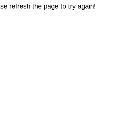
e refresh the page to try again!