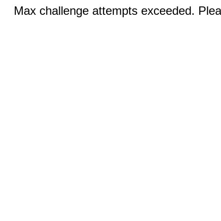
Max challenge attempts exceeded. Pleas