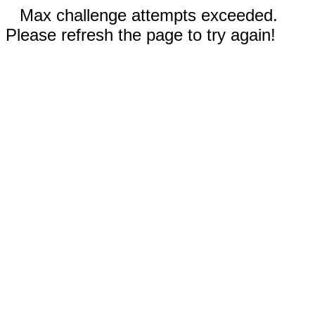
Max challenge attempts exceeded.
Please refresh the page to try again!