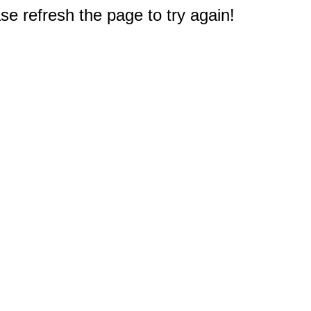
e refresh the page to try again!