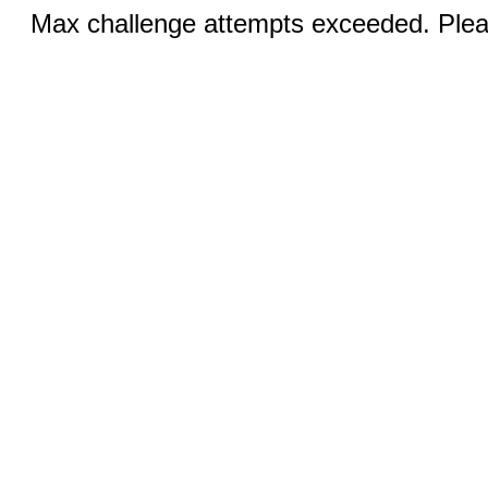
Max challenge attempts exceeded. Pleas