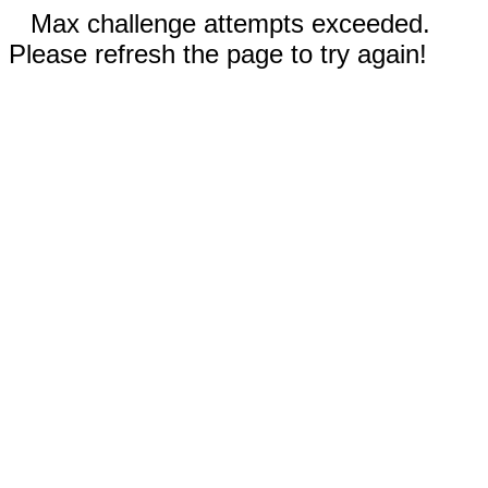
Max challenge attempts exceeded.
Please refresh the page to try again!