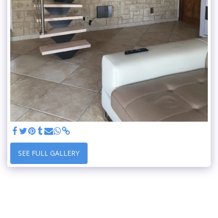
SEE FULL GALLERY