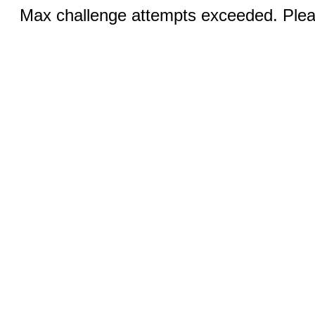
Max challenge attempts exceeded. Pleas