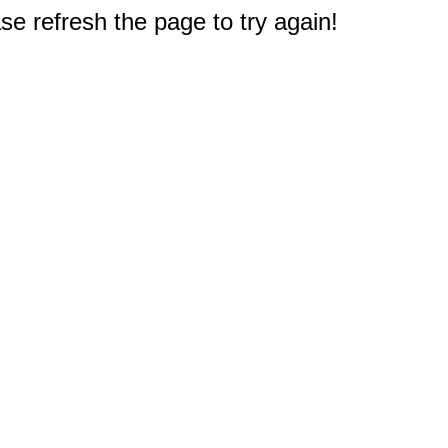
e refresh the page to try again!