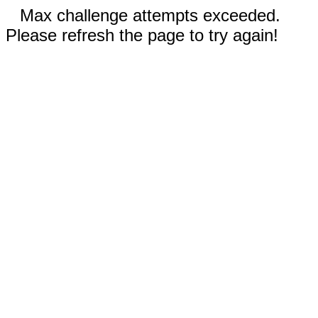
Max challenge attempts exceeded.
Please refresh the page to try again!