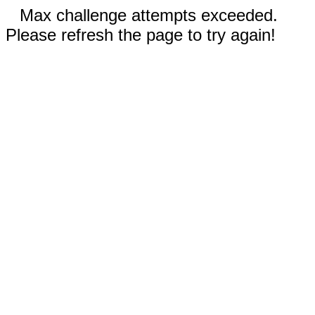
Max challenge attempts exceeded.
Please refresh the page to try again!