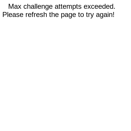
Max challenge attempts exceeded.
Please refresh the page to try again!