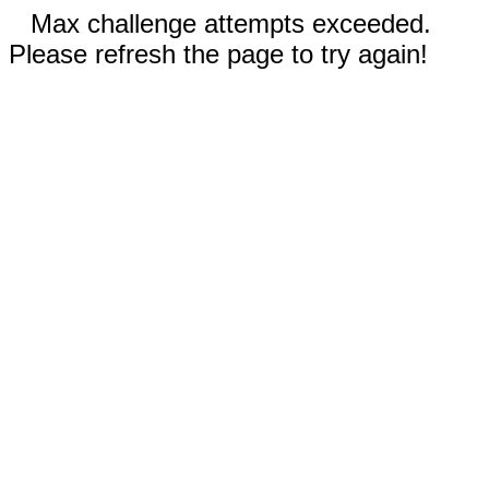
Max challenge attempts exceeded.
Please refresh the page to try again!