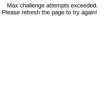
Max challenge attempts exceeded.
Please refresh the page to try again!