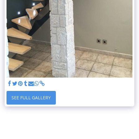
SEE FULL GALLERY