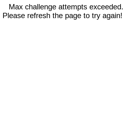
Max challenge attempts exceeded.
Please refresh the page to try again!