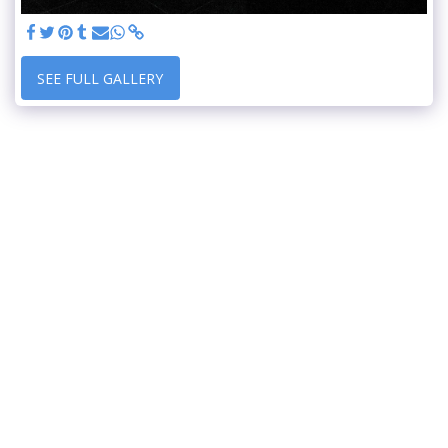
SEE FULL GALLERY