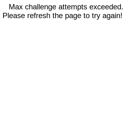
Max challenge attempts exceeded.
Please refresh the page to try again!