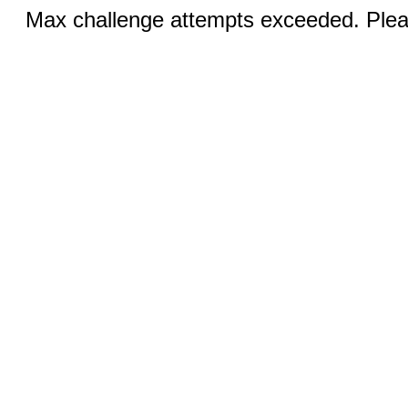
Max challenge attempts exceeded. Pleas