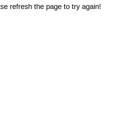
e refresh the page to try again!