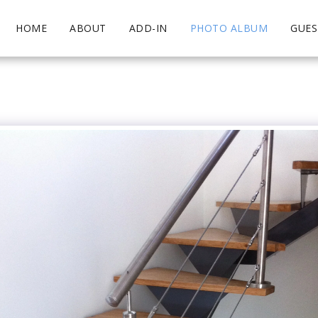
HOME
ABOUT
ADD-IN
PHOTO ALBUM
GUE