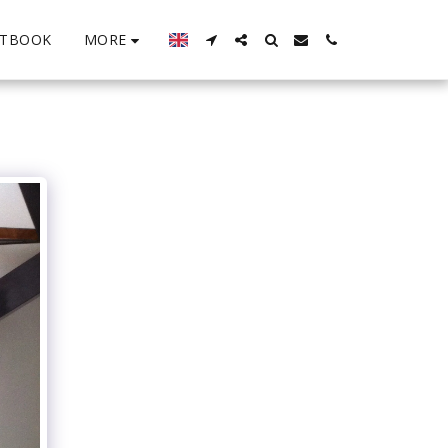
MORE
STBOOK