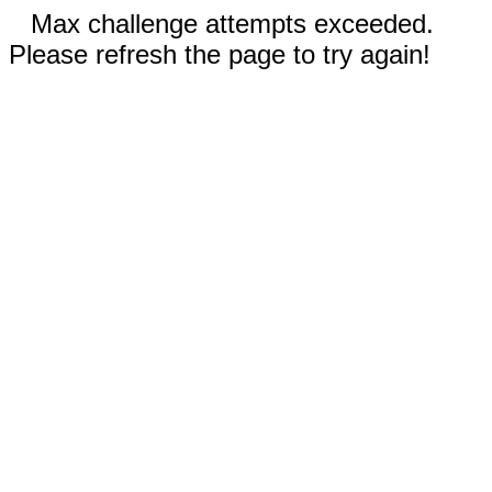
Max challenge attempts exceeded.
Please refresh the page to try again!