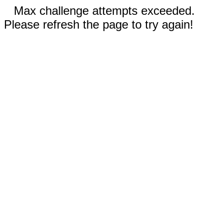
Max challenge attempts exceeded.
Please refresh the page to try again!