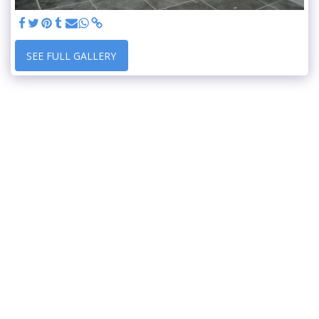
SEE FULL GALLERY