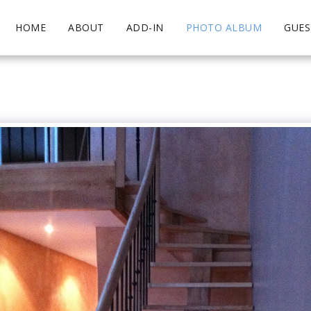
HOME
ABOUT
ADD-IN
PHOTO ALBUM
GUE