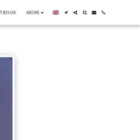
MORE
STBOOK