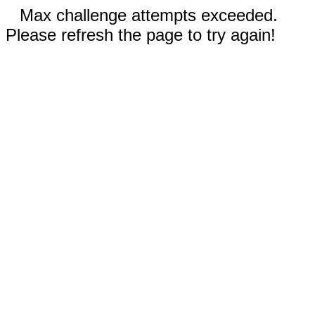
Max challenge attempts exceeded.
Please refresh the page to try again!