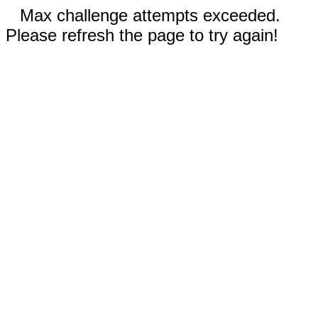
Max challenge attempts exceeded.
Please refresh the page to try again!