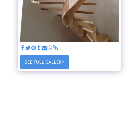
SEE FULL GALLERY