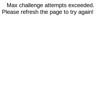
Max challenge attempts exceeded.
Please refresh the page to try again!