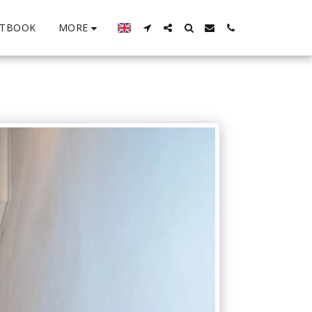
MORE
STBOOK