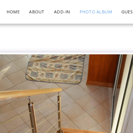
HOME
ABOUT
ADD-IN
PHOTO ALBUM
GUE