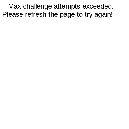
Max challenge attempts exceeded.
Please refresh the page to try again!