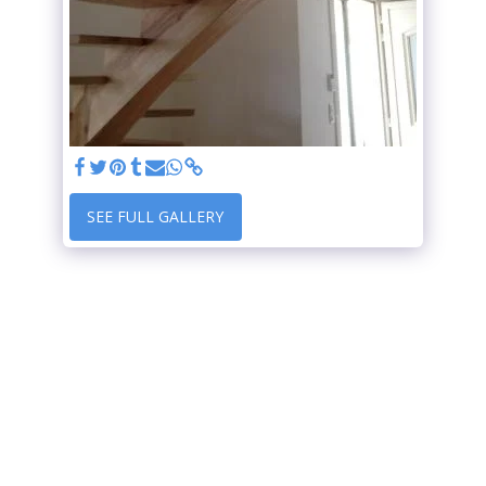
SEE FULL GALLERY