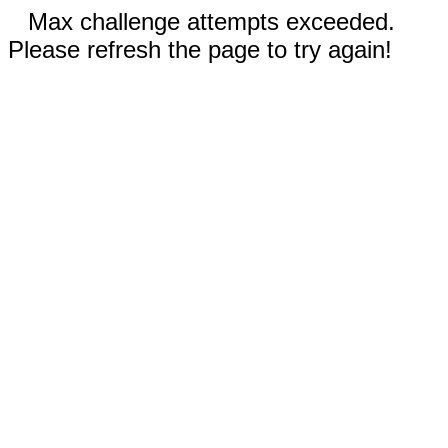
Max challenge attempts exceeded.
Please refresh the page to try again!