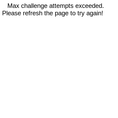
Max challenge attempts exceeded.
Please refresh the page to try again!