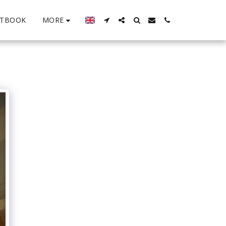
MORE
STBOOK