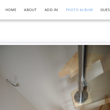
HOME
ABOUT
ADD-IN
PHOTO ALBUM
GUE