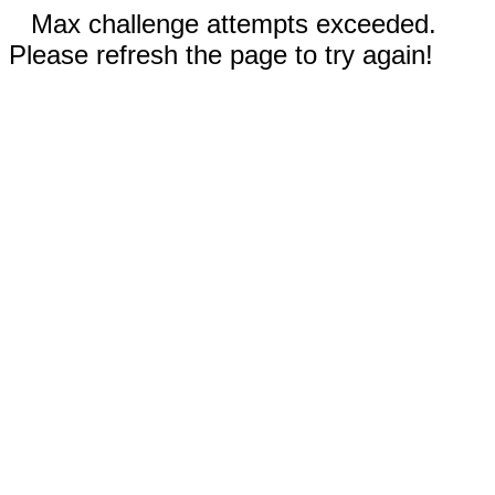
Max challenge attempts exceeded.
Please refresh the page to try again!