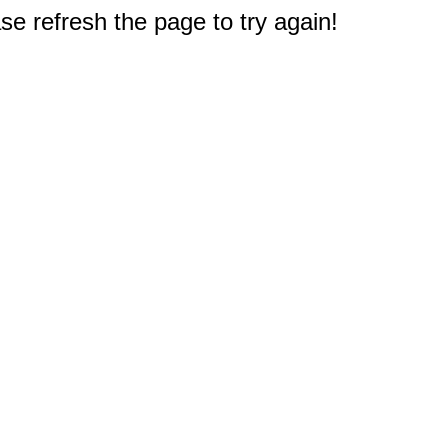
e refresh the page to try again!