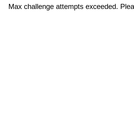
Max challenge attempts exceeded. Pleas