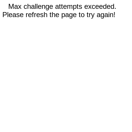
Max challenge attempts exceeded.
Please refresh the page to try again!