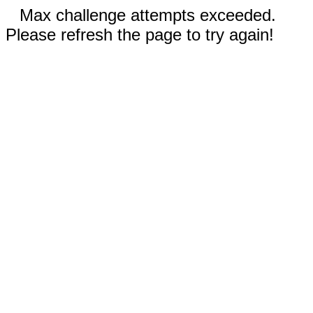
Max challenge attempts exceeded.
Please refresh the page to try again!