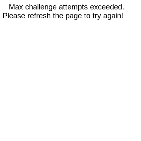
Max challenge attempts exceeded.
Please refresh the page to try again!