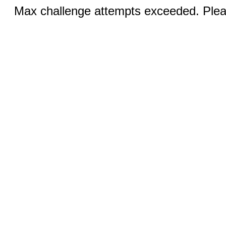
Max challenge attempts exceeded. Pleas