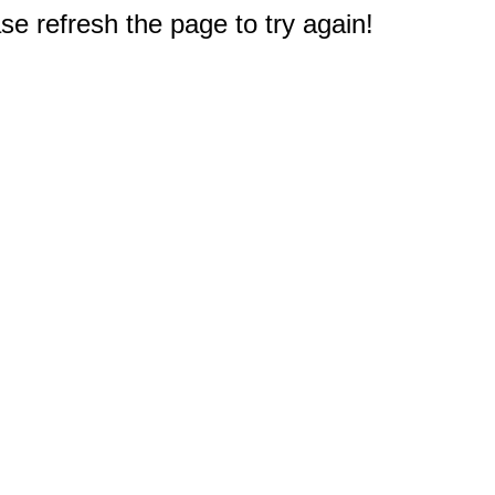
e refresh the page to try again!