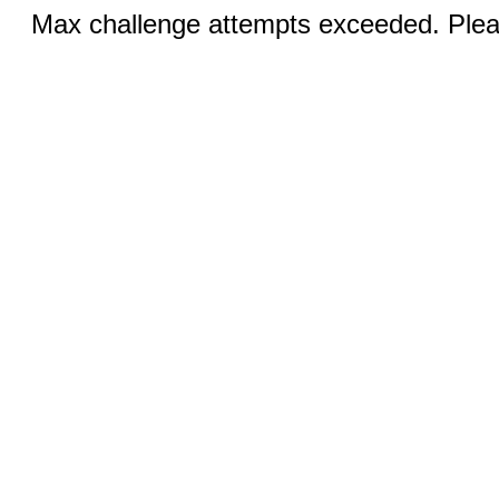
Max challenge attempts exceeded. Pleas