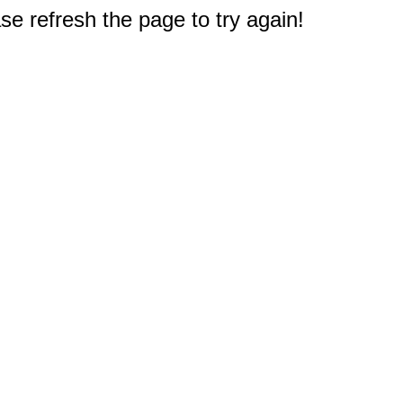
e refresh the page to try again!