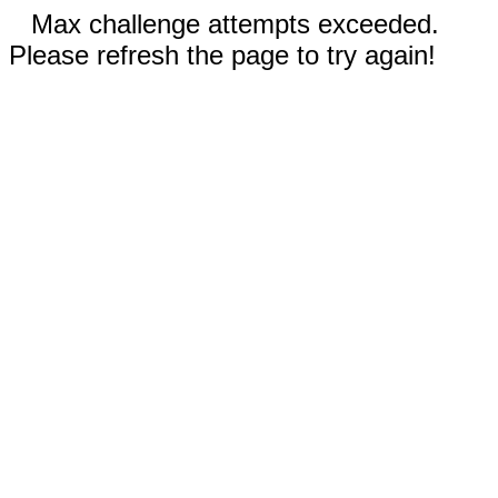
Max challenge attempts exceeded.
Please refresh the page to try again!