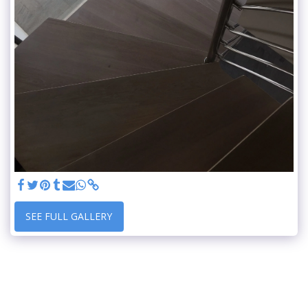
SEE FULL GALLERY