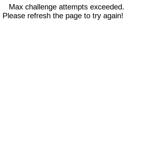
Max challenge attempts exceeded.
Please refresh the page to try again!