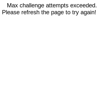
Max challenge attempts exceeded.
Please refresh the page to try again!