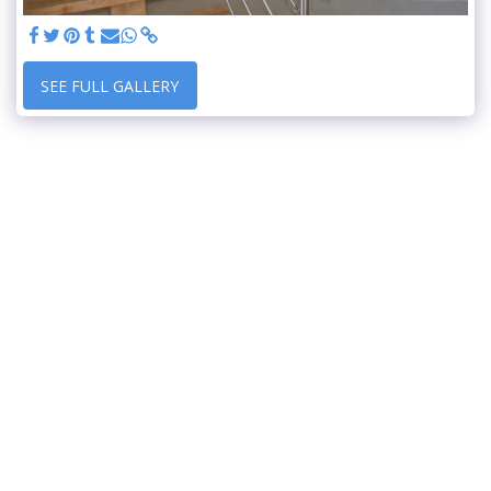
SEE FULL GALLERY