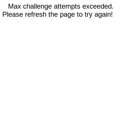
Max challenge attempts exceeded.
Please refresh the page to try again!