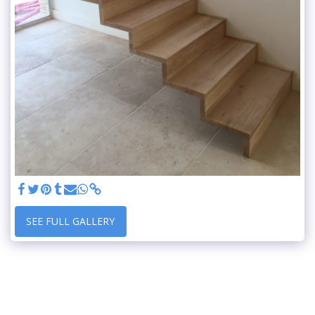
SEE FULL GALLERY