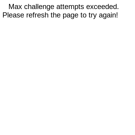
Max challenge attempts exceeded.
Please refresh the page to try again!