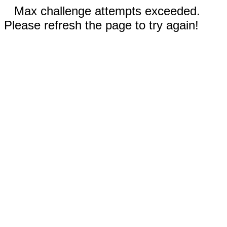
Max challenge attempts exceeded.
Please refresh the page to try again!