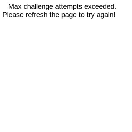
Max challenge attempts exceeded.
Please refresh the page to try again!