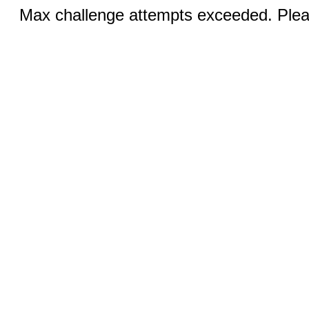
Max challenge attempts exceeded. Pleas