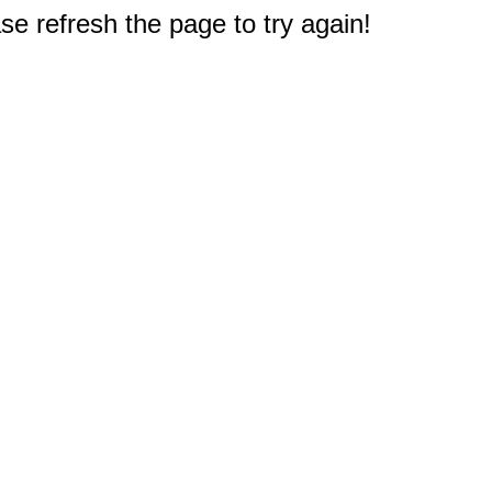
e refresh the page to try again!